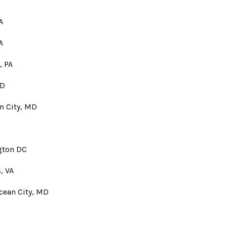
A
A
, PA
MD
an City, MD
gton DC
, VA
Ocean City, MD