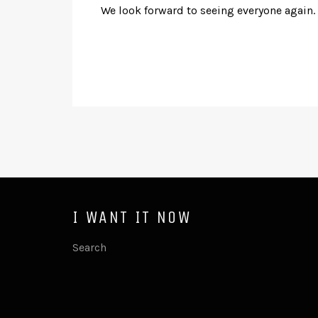
We look forward to seeing everyone again.
I WANT IT NOW
Search