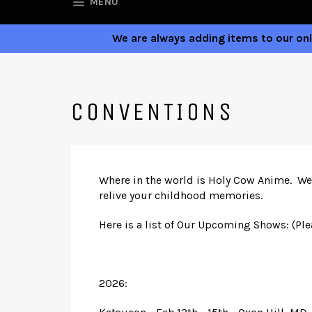
SITE NAVIGATION
MENU
We are always adding items to our onli
CONVENTIONS
Where in the world is Holy Cow Anime. We 
relive your childhood memories.
Here is a list of Our Upcoming Shows: (Pl
2026: