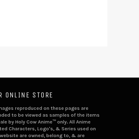
R ONLINE STORE
images reproduced on these pages are
nded to be viewed as samples of the items
sale by Holy Cow Anime™ only. All Anime
ted Characters, Logo's, & Series used on
 website are owned, belong to, & are