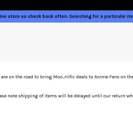
ne store so check back often. Searching for a particular ite
are on the road to bring Moo..rrific deals to Anime Fans on t
ease note shipping of items will be delayed until our return w