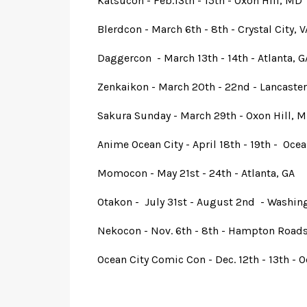
Katsucon - Feb.13th - 15th - Oxon Hill, MD
Blerdcon - March 6th - 8th - Crystal City, V
Daggercon - March 13th - 14th - Atlanta, G
Zenkaikon - March 20th - 22nd - Lancaster
Sakura Sunday - March 29th - Oxon Hill, 
Anime Ocean City - April 18th - 19th - Oce
Momocon - May 21st - 24th - Atlanta, GA
Otakon - July 31st - August 2nd - Washin
Nekocon - Nov. 6th - 8th - Hampton Roads
Ocean City Comic Con - Dec. 12th - 13th - 