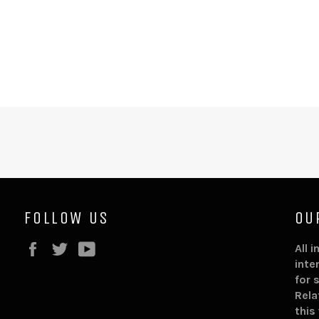
FOLLOW US
OU
Facebook
Twitter
YouTube
All 
inte
for 
Rela
this