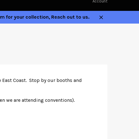
Account
m for your collection, Reach out to us.
Close
he East Coast. Stop by our booths and
hen we are attending conventions).